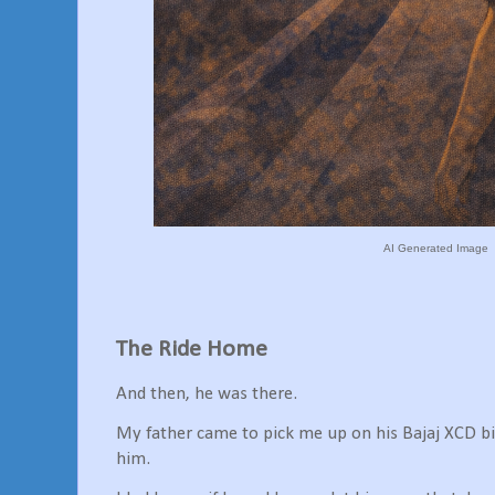
AI Generated Image
The Ride Home
And then, he was there.
My father came to pick me up on his Bajaj XCD bi
him.