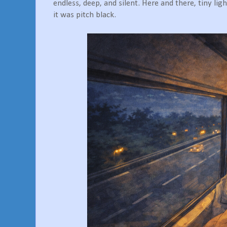
endless, deep, and silent. Here and there, tiny ligh
it was pitch black.