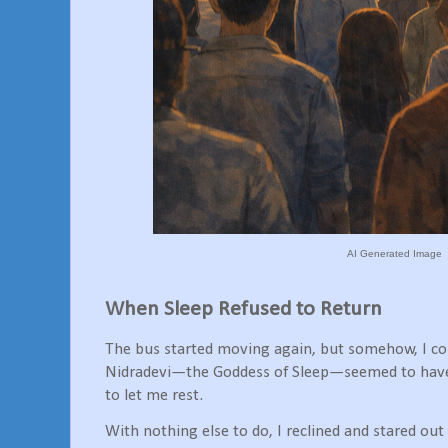
AI Generated Image
When Sleep Refused to Return
The bus started moving again, but somehow, I coul
Nidradevi—the Goddess of Sleep—seemed to have 
to let me rest.
With nothing else to do, I reclined and stared ou