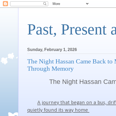
Past, Present 
Sunday, February 1, 2026
The Night Hassan Came Back to 
Through Memory
The Night Hassan Cam
A journey that began on a bus, dri
quietly found its way home