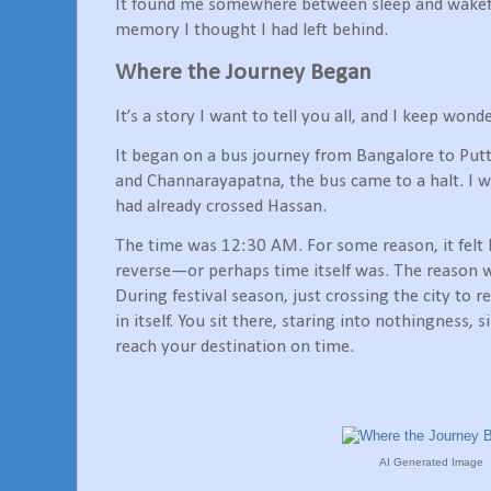
It found me somewhere between sleep and wakefu
memory I thought I had left behind.
Where the Journey Began
It’s a story I want to tell you all, and I keep won
It began on a bus journey from Bangalore to Pu
and Channarayapatna, the bus came to a halt. I w
had already crossed Hassan.
The time was 12:30 AM. For some reason, it felt 
reverse—or perhaps time itself was. The reason w
During festival season, just crossing the city to r
in itself. You sit there, staring into nothingness, 
reach your destination on time.
AI Generated Image