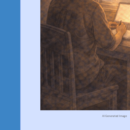
AI Generated Image