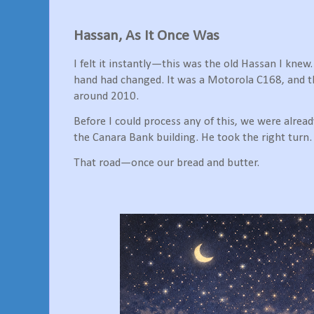
Hassan, As It Once Was
I felt it instantly—this was the old Hassan I kne
hand had changed. It was a Motorola C168, and
around 2010.
Before I could process any of this, we were alre
the Canara Bank building. He took the right turn.
That road—once our bread and butter.