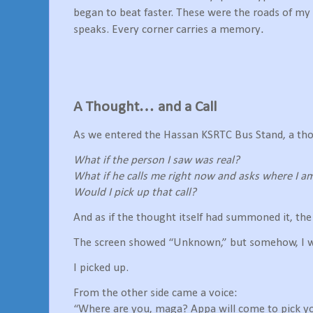
began to beat faster. These were the roads of my
.
speaks. Every corner carries a memory
A Thought… and a Call
As we entered the Hassan KSRTC Bus Stand, a tho
What if the person I saw was real?
What if he calls me right now and asks where I a
Would I pick up that call?
And as if the thought itself had summoned it, th
The screen showed “Unknown,” but somehow, I was
I picked up.
From the other side came a voice:
“Where are you, maga? Appa will come to pick yo