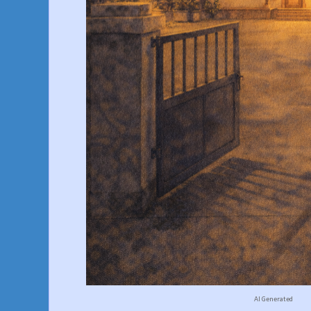
AI Generated