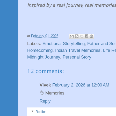
Inspired by a real journey, real memories,
at
February 01, 2026
Labels:
Emotional Storytelling
,
Father and Son
Homecoming
,
Indian Travel Memories
,
Life R
Midnight Journey
,
Personal Story
12 comments:
Vivek
February 2, 2026 at 12:00 AM
👌 Memories
Reply
Replies