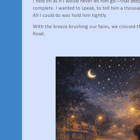
I held on as if I would never let him go—that deep,
complete. I wanted to speak, to tell him a thous
All I could do was hold him tightly.
With the breeze brushing our faces, we crossed t
Road.