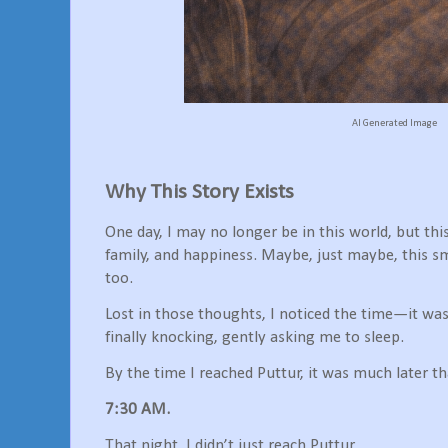
AI Generated Image
Why This Story Exists
One day, I may no longer be in this world, but th
family, and happiness. Maybe, just maybe, this s
too.
Lost in those thoughts, I noticed the time—it wa
finally knocking, gently asking me to sleep.
By the time I reached Puttur, it was much later th
7:30 AM.
That night, I didn’t just reach Puttur.