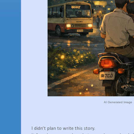
AI Generated Image
I didn’t plan to write this story.