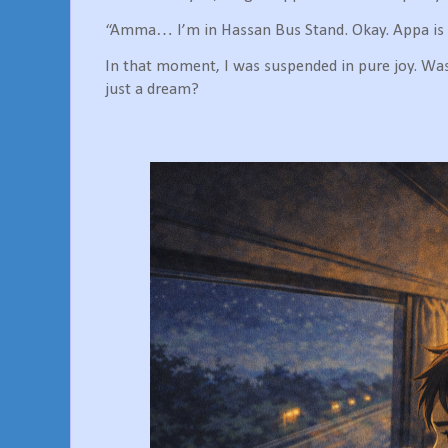
“Amma… I’m in Hassan Bus Stand. Okay. Appa is 
In that moment, I was suspended in pure joy. Was I
just a dream?