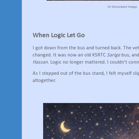
AI Generated Image
When Logic Let Go
I got down from the bus and turned back. The vehi
changed. It was now an old KSRTC
Sarige
bus, and
Hassan
. Logic no longer mattered. I couldn’t con
As I stepped out of the bus stand, I felt myself sl
altogether.