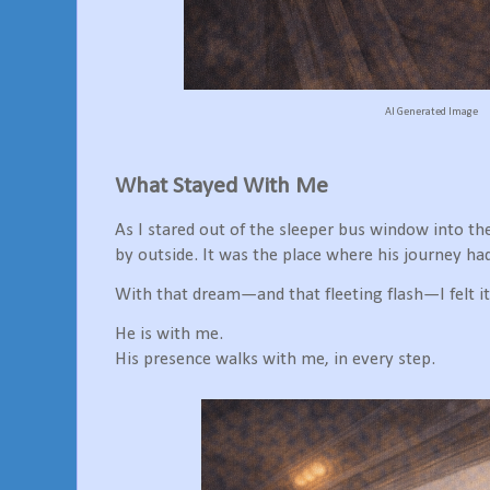
AI Generated Image
What Stayed With Me
As I stared out of the sleeper bus window into the
by outside. It was the place where his journey ha
With that dream—and that fleeting flash—I felt it 
He is with me.
His presence walks with me, in every step.