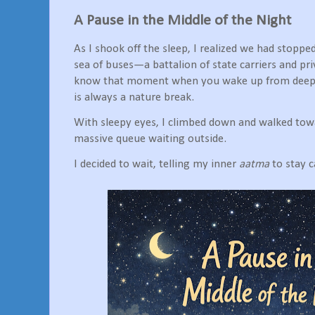
A Pause in the Middle of the Night
As I shook off the sleep, I realized we had stopp
sea of buses—a battalion of state carriers and pr
know that moment when you wake up from deep s
is always a nature break.
With sleepy eyes, I climbed down and walked towa
massive queue waiting outside.
I decided to wait, telling my inner
aatma
to stay 