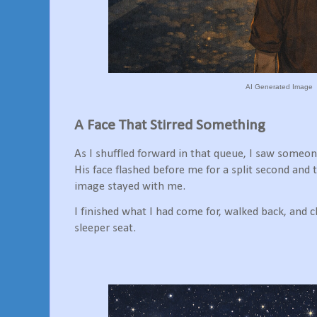
AI Generated Image
A Face That Stirred Something
As I shuffled forward in that queue, I saw someon
His face flashed before me for a split second and
image stayed with me.
I finished what I had come for, walked back, and
sleeper seat.