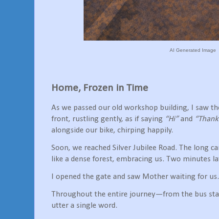
AI Generated Image
Home, Frozen in Time
As we passed our old workshop building, I saw th
front, rustling gently, as if saying
“Hi”
and
“Thank
alongside our bike, chirping happily.
Soon, we reached Silver Jubilee Road. The long ca
like a dense forest, embracing us. Two minutes l
I opened the gate and saw Mother waiting for us.
Throughout the entire journey—from the bus st
utter a single word.