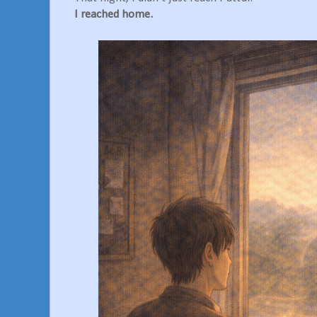
I reached home.