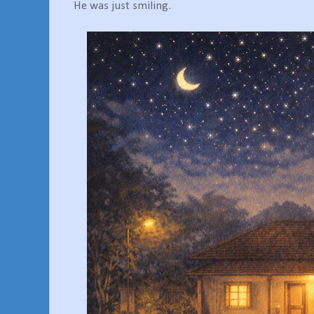
He was just smiling.