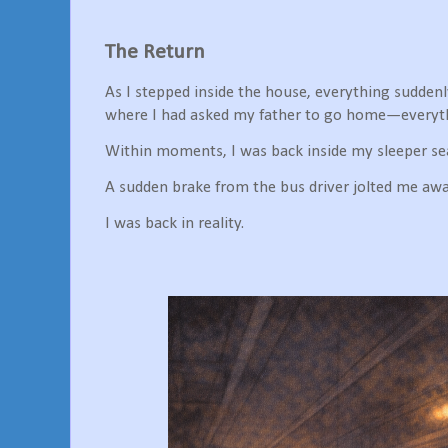
The Return
As I stepped inside the house, everything sudden
where I had asked my father to go home—everythi
Within moments, I was back inside my sleeper se
A sudden brake from the bus driver jolted me aw
I was back in reality.