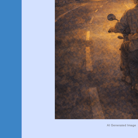
AI Generated Image