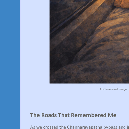
AI Generated Image
The Roads That Remembered Me
As we crossed the Channarayapatna bypass and in