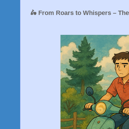
🛵 From Roars to Whispers – Th