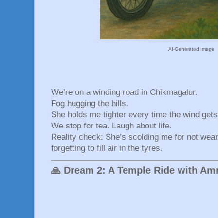
AI-Generated Image
We’re on a winding road in Chikmagalur.
Fog hugging the hills.
She holds me tighter every time the wind gets
We stop for tea. Laugh about life.
Reality check: She’s scolding me for not wear
forgetting to fill air in the tyres.
🙏 Dream 2: A Temple Ride with A