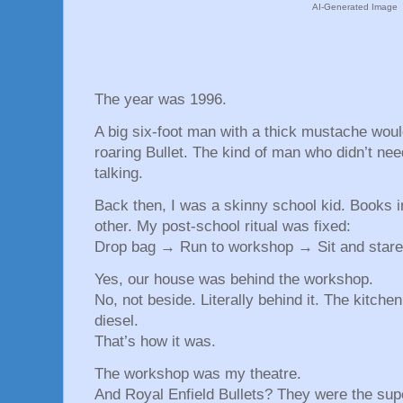
AI-Generated Image
The year was 1996.
A big six-foot man with a thick mustache woul
roaring Bullet. The kind of man who didn’t nee
talking.
Back then, I was a skinny school kid. Books 
other. My post-school ritual was fixed:
Drop bag → Run to workshop → Sit and stare 
Yes, our house was behind the workshop.
No, not beside. Literally behind it. The kitch
diesel.
That’s how it was.
The workshop was my theatre.
And Royal Enfield Bullets? They were the sup