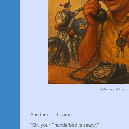
AI-Generated Image
And then… it came.
“Sir, your Thunderbird is ready.”