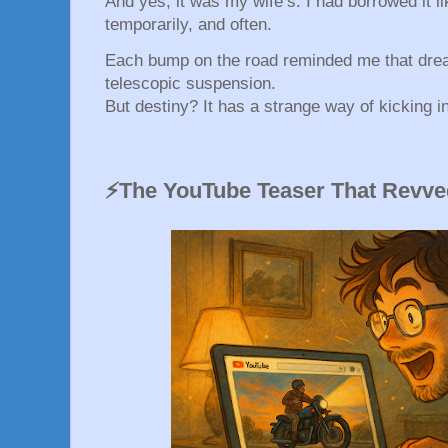
And yes, it was my wife’s. I had borrowed it 
temporarily, and often.
Each bump on the road reminded me that dre
telescopic suspension.
But destiny? It has a strange way of kicking in
⚡The YouTube Teaser That Revve