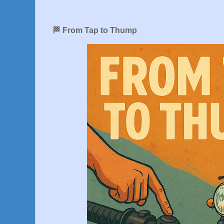
🏁 From Tap to Thump