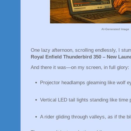
AI-Generated Image
One lazy afternoon, scrolling endlessly, I stu
Royal Enfield Thunderbird 350 – New Laun
And there it was—on my screen, in full glory:
Projector headlamps gleaming like wolf e
Vertical LED tail lights standing like time 
A rider gliding through valleys, as if the b