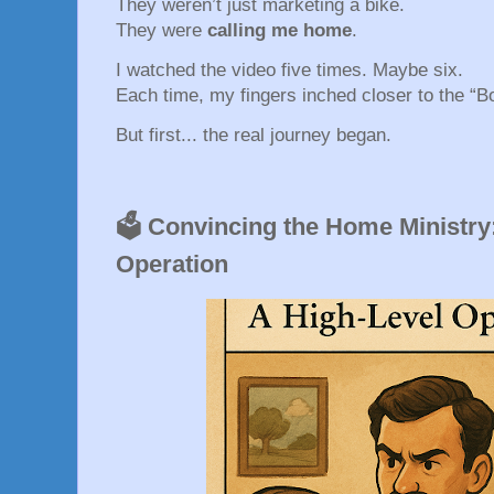
They weren’t just marketing a bike.
They were
calling me home
.
I watched the video five times. Maybe six.
Each time, my fingers inched closer to the “
But first... the real journey began.
🗳️ Convincing the Home Ministry
Operation