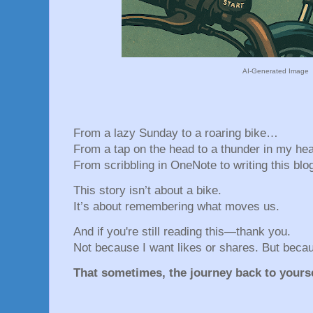
AI-Generated Image
From a lazy Sunday to a roaring bike…
From a tap on the head to a thunder in my he
From scribbling in OneNote to writing this blog
This story isn’t about a bike.
It’s about remembering what moves us.
And if you're still reading this—thank you.
Not because I want likes or shares. But beca
That sometimes, the journey back to yourse