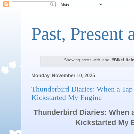
Past, Present 
Showing posts with label
#BikeLifeI
Monday, November 10, 2025
Thunderbird Diaries: When a Tap
Kickstarted My Engine
Thunderbird Diaries: When 
Kickstarted My En