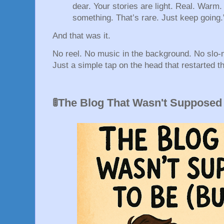
dear. Your stories are light. Real. Warm
something. That’s rare. Just keep going.
And that was it.
No reel. No music in the background. No slo
Just a simple tap on the head that restarted t
🚦The Blog That Wasn't Supposed 