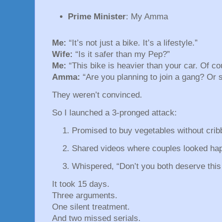
Prime Minister
: My Amma
Me:
“It’s not just a bike. It’s a lifestyle.”
Wife:
“Is it safer than my Pep?”
Me:
“This bike is heavier than your car. Of cou
Amma:
“Are you planning to join a gang? Or s
They weren’t convinced.
So I launched a 3-pronged attack:
Promised to buy vegetables without crib
Shared videos where couples looked happ
Whispered, “Don’t you both deserve this
It took 15 days.
Three arguments.
One silent treatment.
And two missed serials.