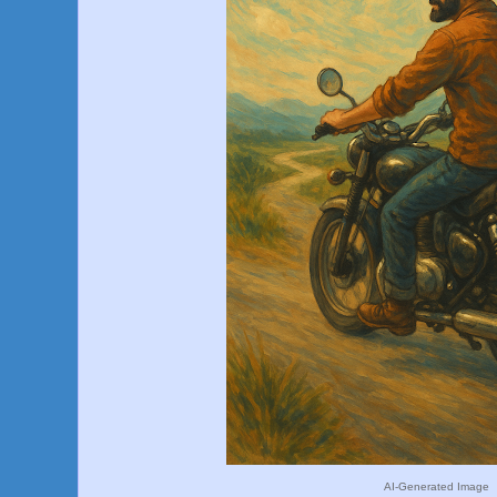
AI-Generated Image