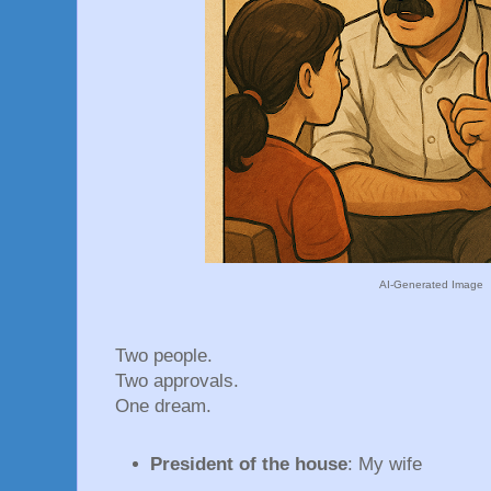
AI-Generated Image
Two people.
Two approvals.
One dream.
President of the house
: My wife