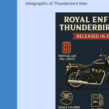
Infographic of Thunderbird bike