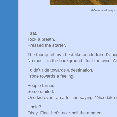
AI-Generated Image
I sat.
Took a breath.
Pressed the starter.
The thump hit my chest like an old friend’s hu
No music in the background. Just the wind. A
I didn’t ride towards a destination.
I rode towards a feeling.
People turned.
Some smiled.
One kid even ran after me saying, “Nice bike 
Uncle?
Okay. Fine. Let’s not spoil the moment.