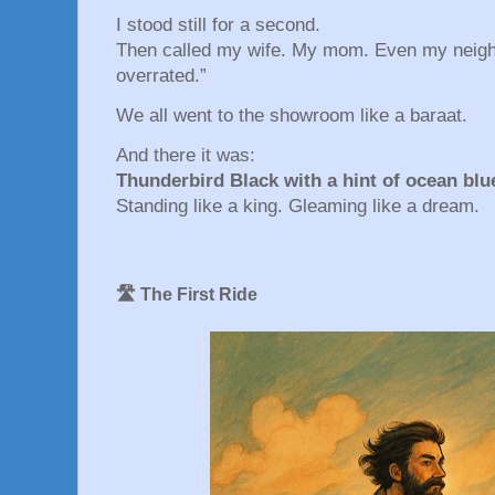
I stood still for a second.
Then called my wife. My mom. Even my neighb
overrated.”
We all went to the showroom like a baraat.
And there it was:
Thunderbird Black with a hint of ocean blu
Standing like a king. Gleaming like a dream.
🛣️ The First Ride