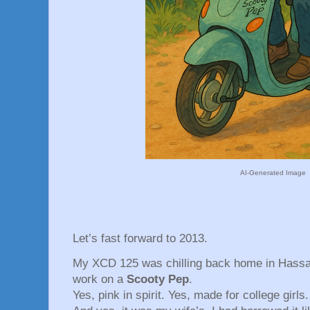
AI-Generated Image
Let’s fast forward to 2013.
My XCD 125 was chilling back home in Hassa
work on a
Scooty Pep
.
Yes, pink in spirit. Yes, made for college girls.