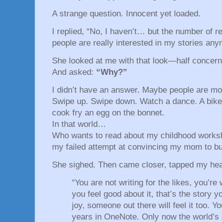
A strange question. Innocent yet loaded.
I replied, “No, I haven’t… but the number of r
people are really interested in my stories any
She looked at me with that look—half concern
And asked:
“Why?”
I didn’t have an answer. Maybe people are m
Swipe up. Swipe down. Watch a dance. A bik
cook fry an egg on the bonnet.
In that world…
Who wants to read about my childhood worksh
my failed attempt at convincing my mom to bu
She sighed. Then came closer, tapped my hea
“You are not writing for the likes, you’re
you feel good about it, that’s the story yo
joy, someone out there will feel it too. Yo
years in OneNote. Only now the world’s s