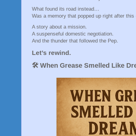
What found its road instead…
Was a memory that popped up right after this 
A story about a mission.
A suspenseful domestic negotiation.
And the thunder that followed the Pep.
Let’s rewind.
🛠️ When Grease Smelled Like D