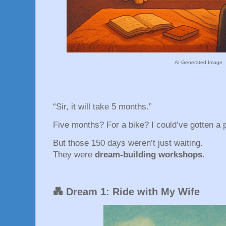
AI-Generated Image
“Sir, it will take 5 months.”
Five months? For a bike? I could’ve gotten a p
But those 150 days weren’t just waiting.
They were
dream-building workshops
.
💑 Dream 1: Ride with My Wife