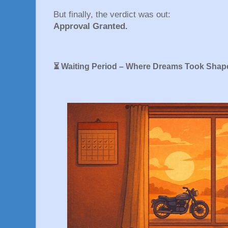
But finally, the verdict was out:
Approval Granted.
⏳ Waiting Period – Where Dreams Took Shap