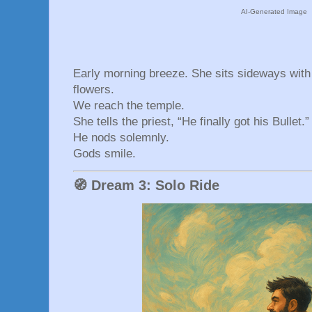
AI-Generated Image
Early morning breeze. She sits sideways with 
flowers.
We reach the temple.
She tells the priest, “He finally got his Bullet.”
He nods solemnly.
Gods smile.
🧭 Dream 3: Solo Ride