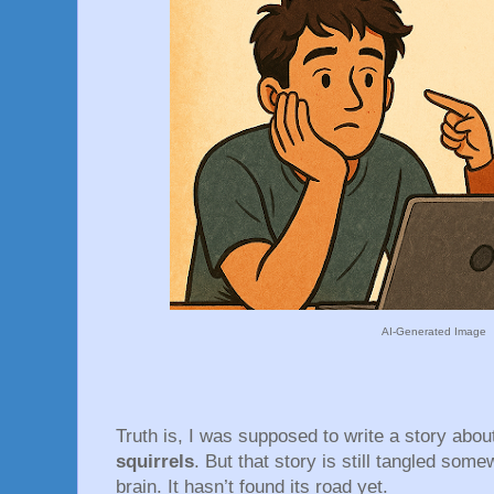
AI-Generated Image
Truth is, I was supposed to write a story abo
squirrels
. But that story is still tangled som
brain. It hasn’t found its road yet.