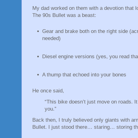
My dad worked on them with a devotion that l
The 90s Bullet was a beast:
Gear and brake both on the right side (ac
needed)
Diesel engine versions (yes, you read that
A thump that echoed into your bones
He once said,
“This bike doesn’t just move on roads. 
you.”
Back then, I truly believed only giants with ar
Bullet. I just stood there… staring… storing 