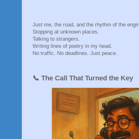
Just me, the road, and the rhythm of the engi
Stopping at unknown places.
Talking to strangers.
Writing lines of poetry in my head.
No traffic. No deadlines. Just peace.
📞 The Call That Turned the Key