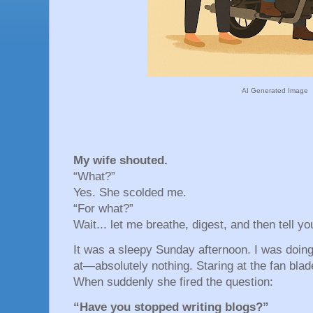
AI Generated Image
My wife shouted.
“What?”
Yes. She scolded me.
“For what?”
Wait... let me breathe, digest, and then tell yo
It was a sleepy Sunday afternoon. I was doin
at—absolutely nothing. Staring at the fan blade
When suddenly she fired the question:
“Have you stopped writing blogs?”