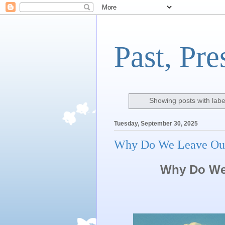
Past, Pre
Showing posts with lab
Tuesday, September 30, 2025
Why Do We Leave Ou
Why Do We