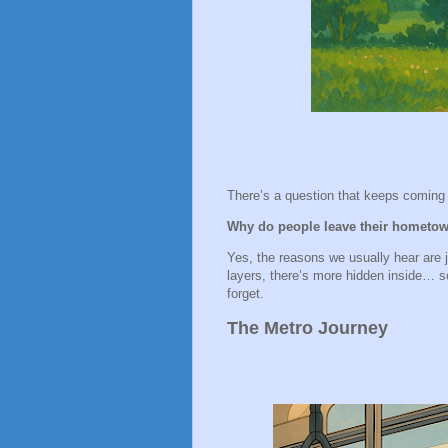
There’s a question that keeps comin
Why do people leave their hometow
Yes, the reasons we usually hear are jo
layers, there’s more hidden inside… s
forget.
The Metro Journey