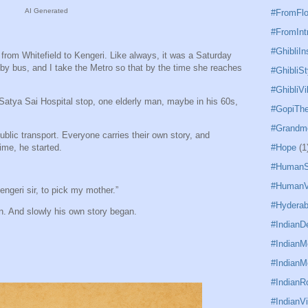
AI Generated
#FromFl
#FromInt
#GhibliIn
rom Whitefield to Kengeri. Like always, it was a Saturday
y bus, and I take the Metro so that by the time she reaches
#GhibliSt
#GhibliVi
 Satya Sai Hospital stop, one elderly man, maybe in his 60s,
#GopiTh
#Grandm
public transport. Everyone carries their own story, and
ime, he started.
#Hope
(1
#HumanS
#HumanV
engeri sir, to pick my mother.”
#Hydera
. And slowly his own story began.
#IndianD
#Indian
#IndianM
#IndianR
#IndianVi