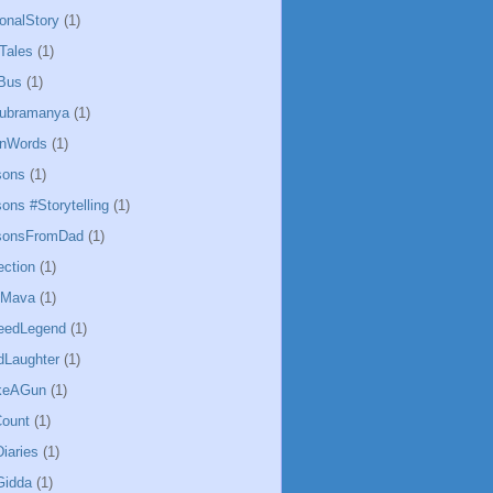
ionalStory
(1)
Tales
(1)
Bus
(1)
ubramanya
(1)
InWords
(1)
sons
(1)
ons #Storytelling
(1)
ssonsFromDad
(1)
ection
(1)
hMava
(1)
eedLegend
(1)
Laughter
(1)
keAGun
(1)
ount
(1)
iaries
(1)
Gidda
(1)