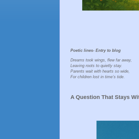
Poetic lines- Entry to blog
Dreams took wings, flew far away,
Leaving roots to quietly stay.
Parents wait with hearts so wide,
For children lost in time’s tide
.
A Question That Stays Wi