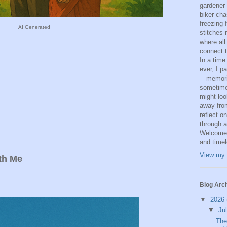
gardener
biker cha
freezing 
AI Generated
stitches 
where all
connect t
In a time
ever, I p
—memorie
sometime
might loo
away from
reflect o
through a
Welcome t
and time
View my 
th Me
Blog Arc
▼
2026
▼
Ju
The