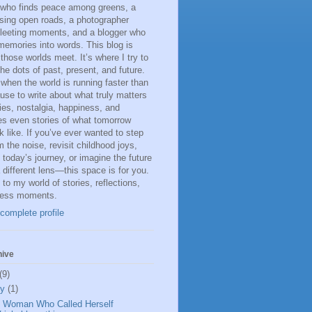
 who finds peace among greens, a
sing open roads, a photographer
fleeting moments, and a blogger who
memories into words. This blog is
 those worlds meet. It’s where I try to
he dots of past, present, and future.
 when the world is running faster than
ause to write about what truly matters
s, nostalgia, happiness, and
s even stories of what tomorrow
k like. If you’ve ever wanted to step
 the noise, revisit childhood joys,
n today’s journey, or imagine the future
 different lens—this space is for you.
o my world of stories, reflections,
less moments.
complete profile
hive
(9)
ly
(1)
 Woman Who Called Herself