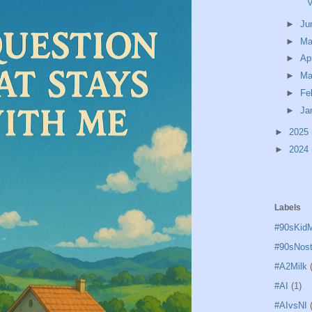
V
►
Ju
►
M
►
Ap
►
Ma
►
Fe
►
Ja
►
2025
►
2024
Labels
#90sKid
#90sNost
#A2Milk
#AI
(1)
#AIvsNI