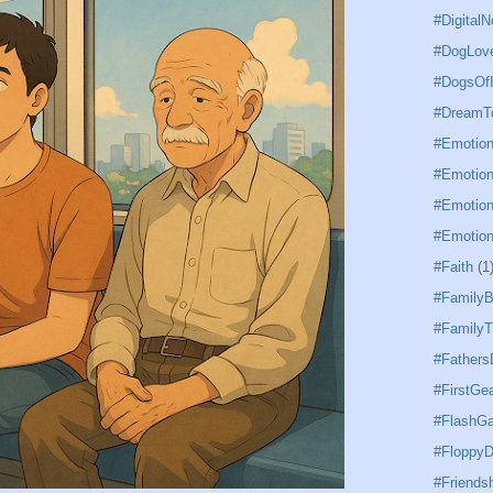
#DigitalN
#DogLov
#DogsOfI
#DreamTo
#Emotion
#Emotion
#Emotion
#Emotion
#Faith
(1
#Family
#FamilyT
#Father
#FirstGe
#FlashG
#FloppyD
#Friends