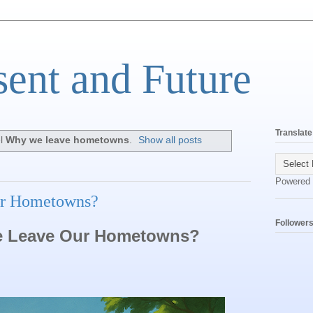
sent and Future
Translate
el
Why we leave hometowns
.
Show all posts
Powered
r Hometowns?
Follower
 Leave Our Hometowns?