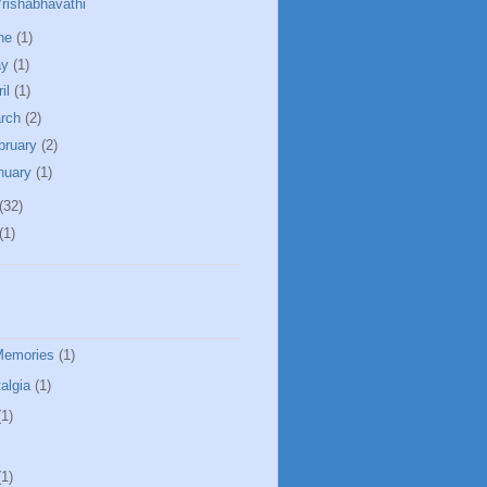
rishabhavathi
ne
(1)
ay
(1)
ril
(1)
rch
(2)
bruary
(2)
nuary
(1)
(32)
(1)
Memories
(1)
algia
(1)
(1)
(1)