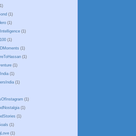
1)
Bond
(1)
ero
(1)
lIntelligence
(1)
100
(1)
CDMoments
(1)
oreToHassan
(1)
enture
(1)
India
(1)
ersIndia
(1)
sOfInstagram
(1)
odNostalgia
(1)
odStories
(1)
oals
(1)
gLove
(1)