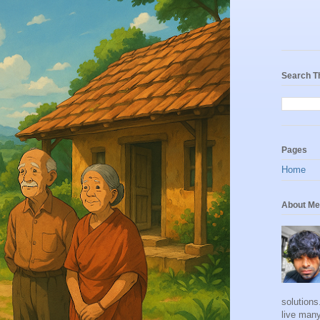
Search T
Pages
Home
About Me
solutions
live many