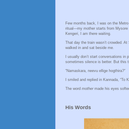
Few months back, I was on the Metro f
ritual—my mother starts from Mysore b
Kengeri, I am there waiting.
That day the train wasn’t crowded. At
walked in and sat beside me.
I usually don’t start conversations in 
sometimes silence is better. But this t
“Namaskara, neevu ellige hogthira?”
I smiled and replied in Kannada, “To K
The word
mother
made his eyes soften
His Words