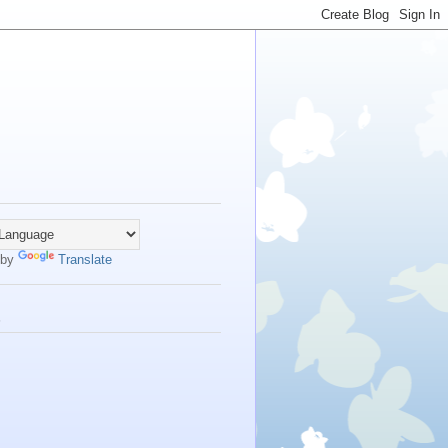
 by
Translate
s