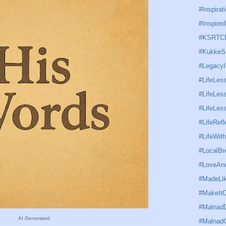
#Inspirat
#Inspired
#KSRTC
#KukkeS
#Legacy
#LifeLes
#LifeLess
#LifeLe
#LifeRefl
#LifeWit
#LocalBr
#LoveAnd
#MadeLi
#MakeItC
#MalnadD
AI Generated
#Malnad