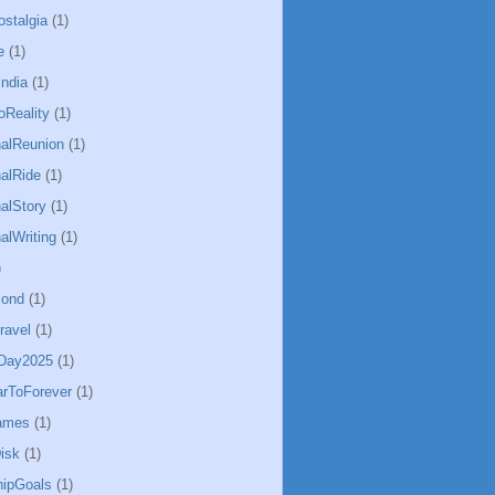
ostalgia
(1)
e
(1)
ndia
(1)
Reality
(1)
alReunion
(1)
alRide
(1)
alStory
(1)
alWriting
(1)
)
Bond
(1)
ravel
(1)
sDay2025
(1)
arToForever
(1)
ames
(1)
isk
(1)
hipGoals
(1)