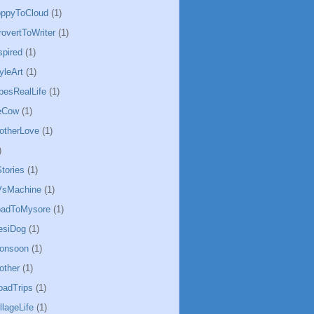
oppyToCloud
(1)
rovertToWriter
(1)
spired
(1)
yleArt
(1)
besRealLife
(1)
eCow
(1)
otherLove
(1)
)
tories
(1)
sMachine
(1)
badToMysore
(1)
esiDog
(1)
Monsoon
(1)
other
(1)
oadTrips
(1)
llageLife
(1)