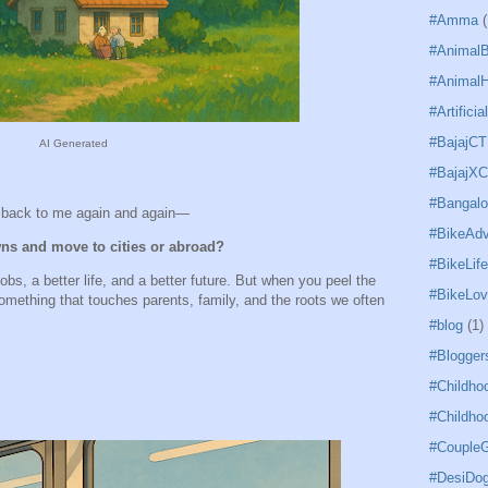
#Amma
(
#Animal
#AnimalH
#Artificia
#BajajCT
AI Generated
#BajajX
#Bangal
g back to me again and again—
#BikeAdv
ns and move to cities or abroad?
#BikeLife
bs, a better life, and a better future. But when you peel the
#BikeLov
omething that touches parents, family, and the roots we often
#blog
(1)
#Blogger
#Childho
#Childho
#CoupleG
#DesiDo