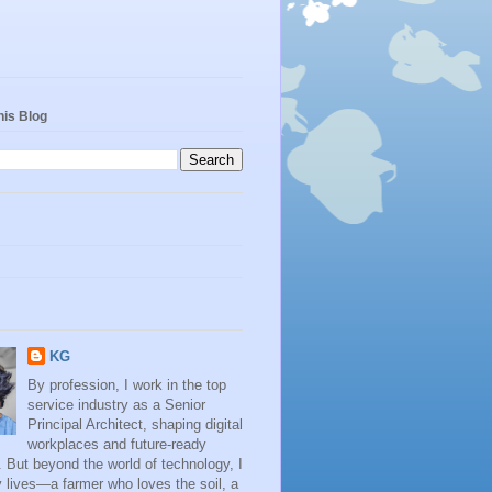
his Blog
KG
By profession, I work in the top
service industry as a Senior
Principal Architect, shaping digital
workplaces and future-ready
. But beyond the world of technology, I
 lives—a farmer who loves the soil, a