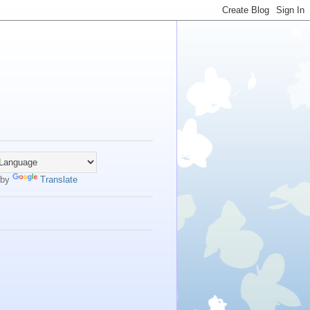
 by
Translate
s