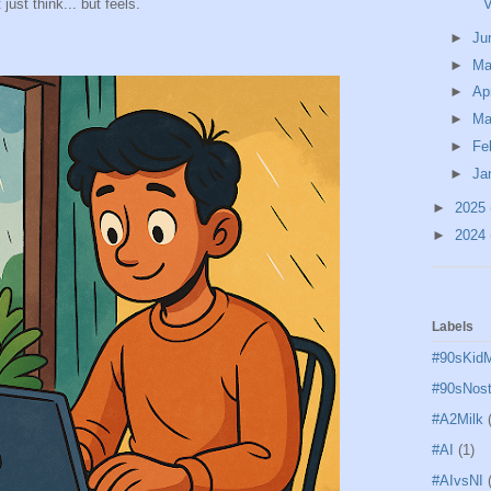
V
just think... but feels.
►
Ju
►
M
►
Ap
►
Ma
►
Fe
►
Ja
►
2025
►
2024
Labels
#90sKid
#90sNost
#A2Milk
#AI
(1)
#AIvsNI