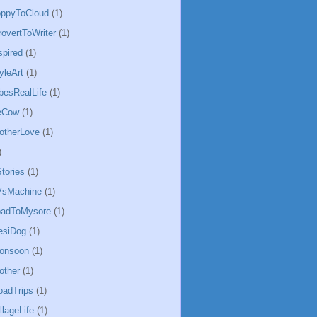
oppyToCloud
(1)
rovertToWriter
(1)
spired
(1)
yleArt
(1)
besRealLife
(1)
eCow
(1)
otherLove
(1)
)
tories
(1)
sMachine
(1)
badToMysore
(1)
esiDog
(1)
Monsoon
(1)
other
(1)
oadTrips
(1)
llageLife
(1)