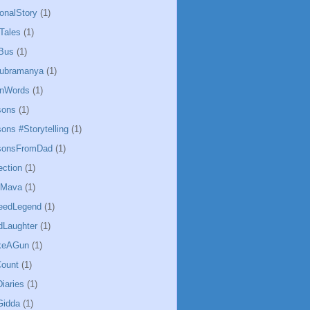
ionalStory
(1)
Tales
(1)
Bus
(1)
ubramanya
(1)
InWords
(1)
sons
(1)
ons #Storytelling
(1)
ssonsFromDad
(1)
ection
(1)
hMava
(1)
eedLegend
(1)
Laughter
(1)
keAGun
(1)
ount
(1)
iaries
(1)
Gidda
(1)