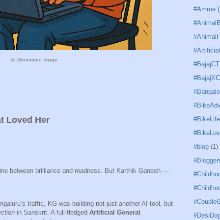
#Amma
(
#Animal
#AnimalH
#Artificia
AI-Generated Image
#BajajCT
#BajajX
#Bangal
#BikeAdv
t Loved Her
#BikeLife
#BikeLov
#blog
(1)
#Blogger
 line between brilliance and madness. But Karthik Ganesh —
#Childho
#Childho
#CoupleG
galuru’s traffic, KG was building not just another AI tool, but
ction
in Sanskrit. A full-fledged
Artificial General
#DesiDo