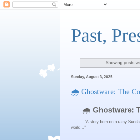
Past, Pre
Showing posts wi
Sunday, August 3, 2025
🌧️ Ghostware: The C
🌧️
Ghostware: 
“A story born on a rainy Sunday aft
world…”