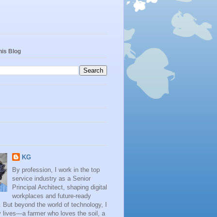
his Blog
KG
By profession, I work in the top
service industry as a Senior
Principal Architect, shaping digital
workplaces and future-ready
. But beyond the world of technology, I
 lives—a farmer who loves the soil, a