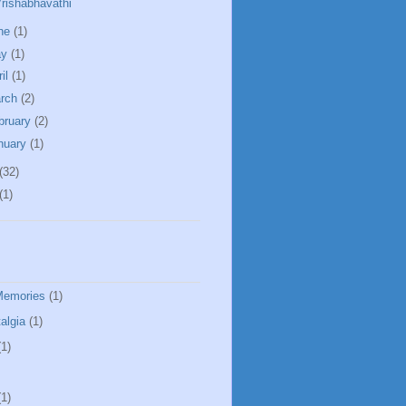
rishabhavathi
ne
(1)
ay
(1)
ril
(1)
rch
(2)
bruary
(2)
nuary
(1)
(32)
(1)
Memories
(1)
algia
(1)
(1)
(1)