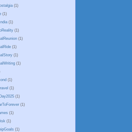
ostalgia
(1)
e
(1)
ndia
(1)
Reality
(1)
alReunion
(1)
alRide
(1)
alStory
(1)
alWriting
(1)
)
Bond
(1)
ravel
(1)
sDay2025
(1)
arToForever
(1)
ames
(1)
isk
(1)
hipGoals
(1)