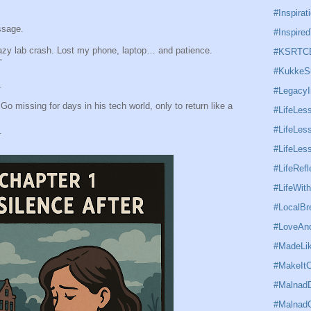
#Inspirat
ssage.
#Inspired
azy lab crash. Lost my phone, laptop… and patience.
#KSRTC
”
#KukkeS
.
#Legacy
Go missing for days in his tech world, only to return like a
#LifeLes
#LifeLess
.
#LifeLe
#LifeRefl
#LifeWit
#LocalBr
#LoveAnd
#MadeLi
#MakeItC
#MalnadD
#Malnad