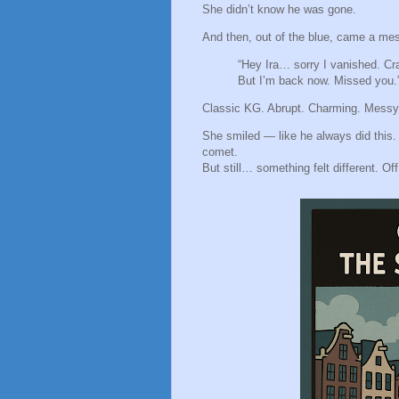
She didn’t know he was gone.
And then, out of the blue, came a me
“Hey Ira… sorry I vanished. Cr
But I’m back now. Missed you.
Classic KG. Abrupt. Charming. Messy
She smiled — like he always did this. 
comet.
But still… something felt different. Off