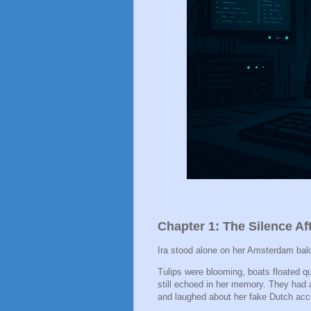
Chapter 1: The Silence Af
Ira stood alone on her Amsterdam balc
Tulips were blooming, boats floated qu
still echoed in her memory. They had 
and laughed about her fake Dutch acc