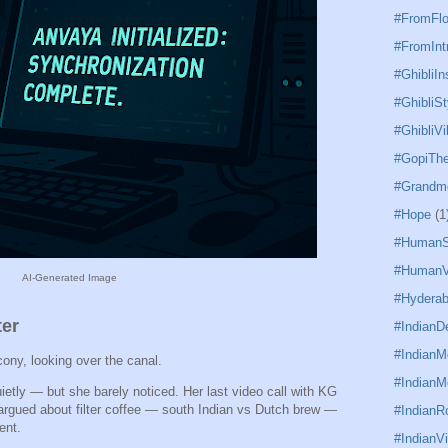
#FromFl
#FromInt
#GhibliIn
#GhibliSt
#GhibliVi
#GopiTh
#Grandm
#Hope
(1
#HumanS
#HumanV
AI-Generated Image
#Hydera
ter
#IndianD
#Indian
ony, looking over the canal.
#IndianM
ietly — but she barely noticed. Her last video call with KG
argued about filter coffee — south Indian vs Dutch brew —
#IndianR
ent.
#IndianVi