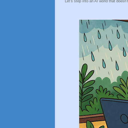
Let’s step into an AI world that doesn’t 