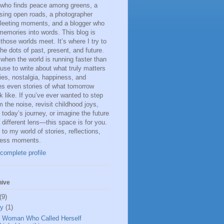
 who finds peace among greens, a
sing open roads, a photographer
fleeting moments, and a blogger who
memories into words. This blog is
 those worlds meet. It’s where I try to
he dots of past, present, and future.
 when the world is running faster than
ause to write about what truly matters
s, nostalgia, happiness, and
s even stories of what tomorrow
k like. If you’ve ever wanted to step
 the noise, revisit childhood joys,
n today’s journey, or imagine the future
 different lens—this space is for you.
o my world of stories, reflections,
less moments.
complete profile
hive
(9)
ly
(1)
 Woman Who Called Herself