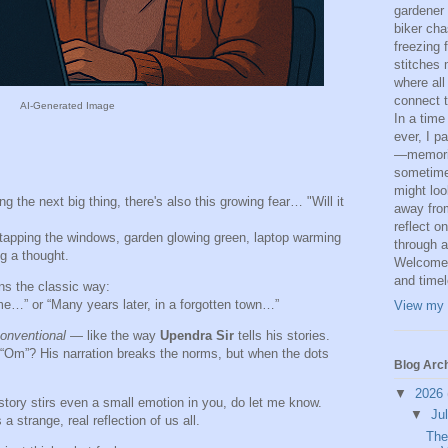
gardener
biker cha
freezing 
stitches 
where all
connect t
AI-Generated Image
In a time
ever, I p
—memorie
sometime
might loo
 the next big thing, there's also this growing fear… "Will it
away from
reflect o
 tapping the windows, garden glowing green, laptop warming
through a
g a thought.
Welcome t
and time
ins the classic way:
e…” or “Many years later, in a forgotten town…”
View my 
onventional
— like the way
Upendra Sir
tells his stories.
“Om”? His narration breaks the norms, but when the dots
Blog Arc
▼
2026
 story stirs even a small emotion in you, do let me know.
▼
Ju
a strange, real reflection of us all.
The