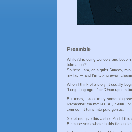
Preamble
While AI is doing wonders and becoming
take a job?"
So here I am, on a quiet Sunday, rain
my lap — and I’m typing away, chasin
When I think of a story, it usually beg
“Long, long ago…” or “Once upon a tim
But today, I want to try something
unc
Remember the movies “A”, “Sshh”, or 
connect, it turns into pure genius.
So let me give this a shot. And if this
Because somewhere in this fiction lies 