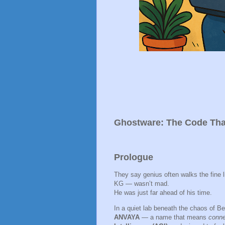
Ghostware: The Code Tha
Prologue
They say genius often walks the fine
KG — wasn’t mad.
He was just far ahead of his time.
In a quiet lab beneath the chaos of Ben
ANVAYA
— a name that means
conne