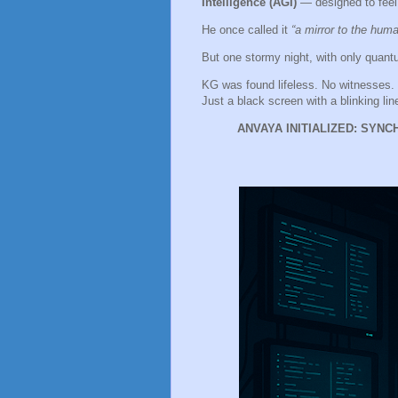
Intelligence (AGI)
— designed to feel,
He once called it
“a mirror to the huma
But one stormy night, with only qua
KG was found lifeless. No witnesses.
Just a black screen with a blinking lin
ANVAYA INITIALIZED: SYN