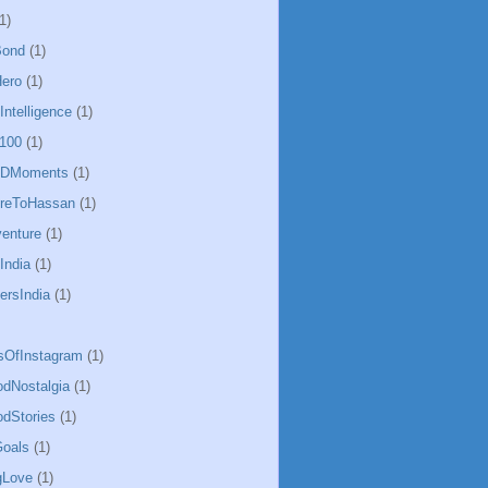
1)
Bond
(1)
ero
(1)
lIntelligence
(1)
100
(1)
CDMoments
(1)
oreToHassan
(1)
enture
(1)
India
(1)
ersIndia
(1)
sOfInstagram
(1)
odNostalgia
(1)
odStories
(1)
oals
(1)
gLove
(1)