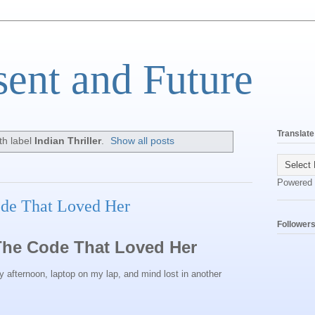
sent and Future
Translate
th label
Indian Thriller
.
Show all posts
Powered
ode That Loved Her
Follower
The Code That Loved Her
ernoon, laptop on my lap, and mind lost in another