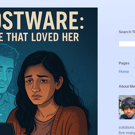
Search T
Pages
Home
About Me
solutions
live many