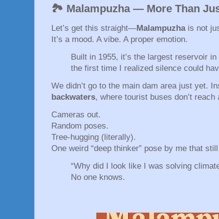
🏞️ Malampuzha — More Than Ju
Let’s get this straight—
Malampuzha
is not ju
It’s a mood. A vibe. A proper emotion.
Built in 1955, it’s the largest reservoir i
the first time I realized silence could ha
We didn’t go to the main dam area just yet. 
backwaters
, where tourist buses don’t reach a
Cameras out.
Random poses.
Tree-hugging (literally).
One weird “deep thinker” pose by me that stil
“Why did I look like I was solving clima
No one knows.