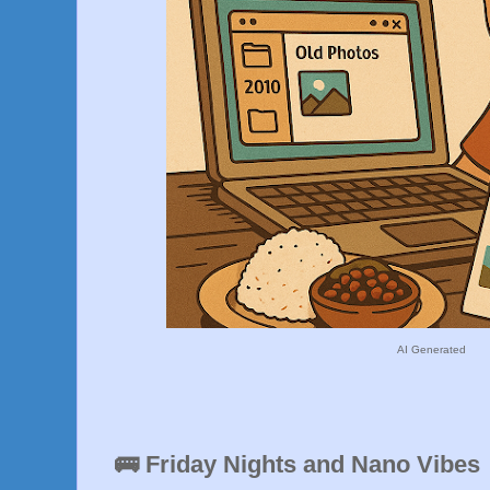
AI Generated
🚌 Friday Nights and Nano Vibes