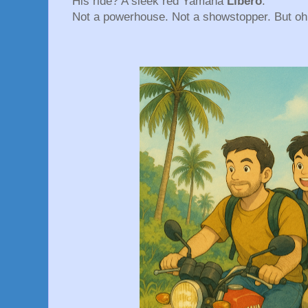
His ride? A sleek red Yamaha
Libero
.
Not a powerhouse. Not a showstopper. But oh b