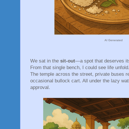
AI Generated
We sat in the
sit-out
—a spot that deserves i
From that single bench, I could see life unfold
The temple across the street, private buses re
occasional bullock cart. All under the lazy wa
approval.