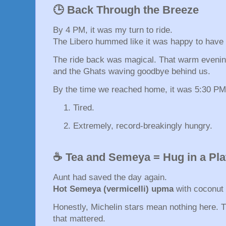
🕒 Back Through the Breeze
By 4 PM, it was my turn to ride.
The Libero hummed like it was happy to have 
The ride back was magical. That warm evening 
and the Ghats waving goodbye behind us.
By the time we reached home, it was 5:30 PM
Tired.
Extremely, record-breakingly hungry.
☕ Tea and Semeya = Hug in a Pla
Aunt had saved the day again.
Hot Semeya (vermicelli) upma
with coconut 
Honestly, Michelin stars mean nothing here. T
that mattered.