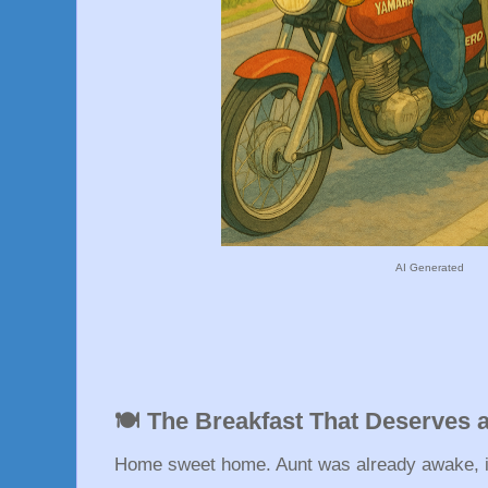
AI Generated
🍽️ The Breakfast That Deserves 
Home sweet home. Aunt was already awake, in