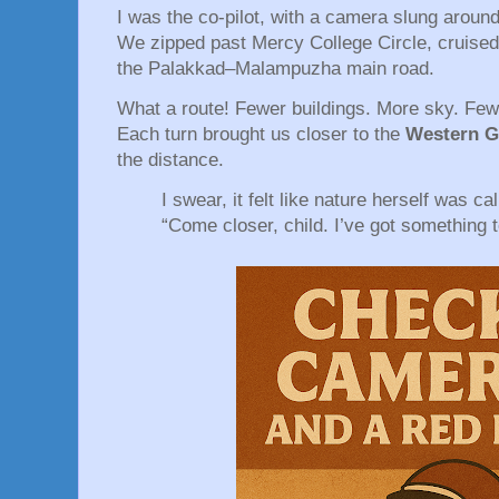
I was the co-pilot, with a camera slung aroun
We zipped past Mercy College Circle, cruised
the Palakkad–Malampuzha main road.
What a route! Fewer buildings. More sky. Few
Each turn brought us closer to the
Western G
the distance.
I swear, it felt like nature herself was cal
“Come closer, child. I’ve got something 