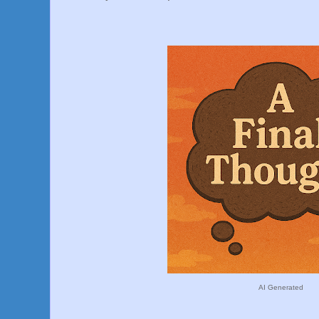
AI Generated