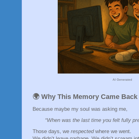
AI Generated
🌍 Why This Memory Came Back
Because maybe my soul was asking me,
“When was the last time you felt fully pr
Those days, we
respected
where we went.
We didn’t leave garbage. We didn’t scream int