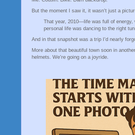
But the moment I saw it, it wasn’t just a pict
That year, 2010—life was full of energy,
personal life was dancing to the right tu
And in that snapshot was a trip I’d nearly forg
More about that beautiful town soon in another
helmets. We’re going on a joyride.