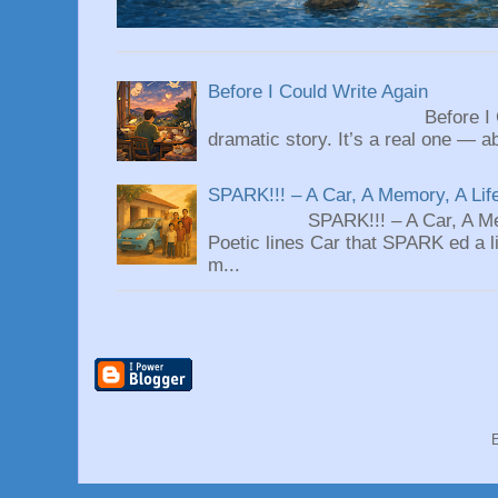
Before I Could Write Again
Before I Could Write 
dramatic story. It’s a real one — ab
SPARK!!! – A Car, A Memory, A Lif
SPARK!!! – A Car, A Memory
Poetic lines Car that SPARK ed a li
m...