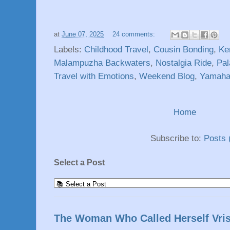
at
June 07, 2025
24 comments:
Labels:
Childhood Travel
,
Cousin Bonding
,
Ke
Malampuzha Backwaters
,
Nostalgia Ride
,
Pal
Travel with Emotions
,
Weekend Blog
,
Yamah
Home
Subscribe to:
Posts 
Select a Post
The Woman Who Called Herself Vri