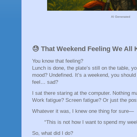
AI Generated
😓 That Weekend Feeling We All 
You know that feeling?
Lunch is done, the plate’s still on the table, y
mood? Undefined. It’s a weekend, you should
feel… sad?
I sat there staring at the computer. Nothing 
Work fatigue? Screen fatigue? Or just the pos
Whatever it was, I knew one thing for sure—
“This is not how I want to spend my wee
So, what did I do?