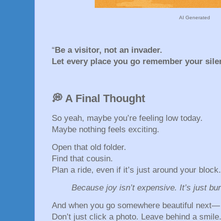
AI Generated
“
Be a visitor, not an invader.
Let every place you go remember your silen
💭 A Final Thought
So yeah, maybe you’re feeling low today.
Maybe nothing feels exciting.
Open that old folder.
Find that cousin.
Plan a ride, even if it’s just around your block.
Because joy isn’t expensive. It’s just bu
And when you go somewhere beautiful next—
Don’t just click a photo. Leave behind a smile