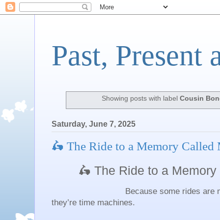
Past, Present 
Showing posts with label
Cousin Bon
Saturday, June 7, 2025
🛵 The Ride to a Memory Called
🛵 The Ride to a Memory
Because some rides are more th
they’re time machines.