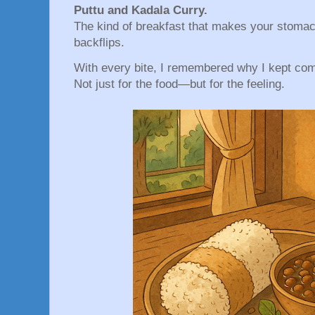
Puttu and Kadala Curry.
The kind of breakfast that makes your stomac
backflips.
With every bite, I remembered why I kept co
Not just for the food—but for the feeling.