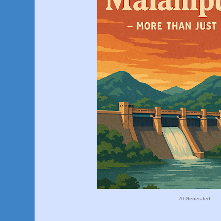
AI Generated