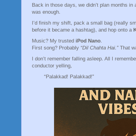
Back in those days, we didn’t plan months in 
was enough.
I’d finish my shift, pack a small bag (really 
before it became a hashtag), and hop onto a
Music? My trusted
iPod Nano
.
First song? Probably
“Dil Chahta Hai.”
That w
I don’t remember falling asleep. All I remembe
conductor yelling,
“Palakkad! Palakkad!”