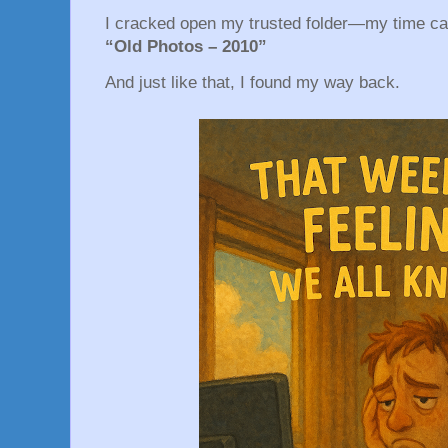
I cracked open my trusted folder—my time c
“Old Photos – 2010”
And just like that, I found my way back.