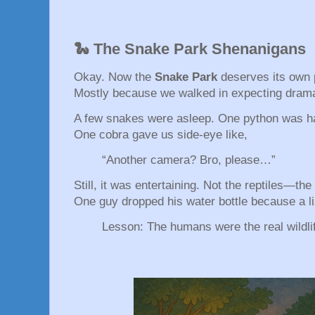
🐍 The Snake Park Shenanigans
Okay. Now the
Snake Park
deserves its own 
Mostly because we walked in expecting drama
A few snakes were asleep. One python was hal
One cobra gave us side-eye like,
“Another camera? Bro, please…”
Still, it was entertaining. Not the reptiles—th
One guy dropped his water bottle because a l
Lesson: The humans were the real wildli