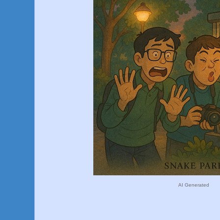
AI Generated