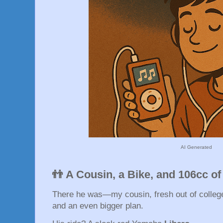
AI Generated
👬 A Cousin, a Bike, and 106cc o
There he was—my cousin, fresh out of college,
and an even bigger plan.