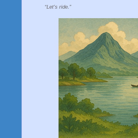
“Let’s ride.”