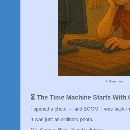
AI Generated
⏳ The Time Machine Starts With
I opened a photo — and BOOM! I was back in
It was just an ordinary photo.
Me. Cousin. Bike. Dam backdrop.