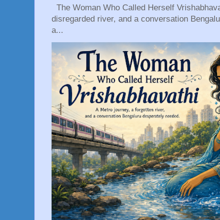
The Woman Who Called Herself Vrishabhavath
disregarded river, and a conversation Bengal
a...