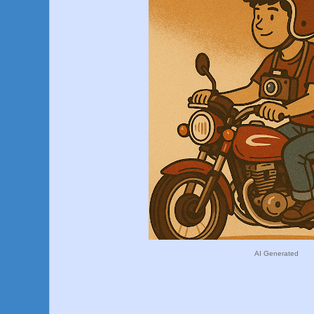
AI Generated