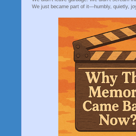
We just became part of it—humbly, quietly, joy