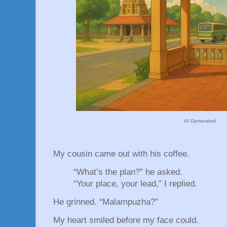
AI Generated
My cousin came out with his coffee.
“What’s the plan?” he asked.
“Your place, your lead,” I replied.
He grinned. “Malampuzha?”
My heart smiled before my face could.