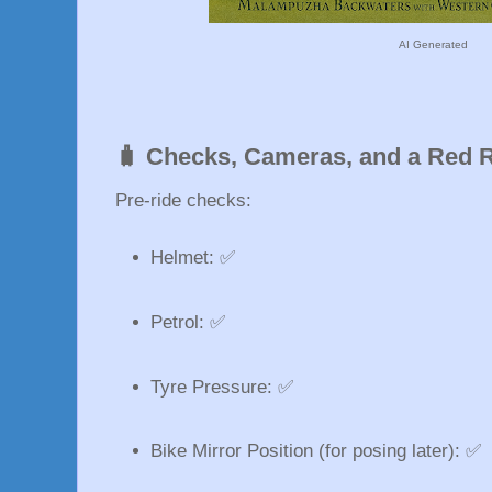
AI Generated
🧳 Checks, Cameras, and a Red 
Pre-ride checks:
Helmet: ✅
Petrol: ✅
Tyre Pressure: ✅
Bike Mirror Position (for posing later): ✅