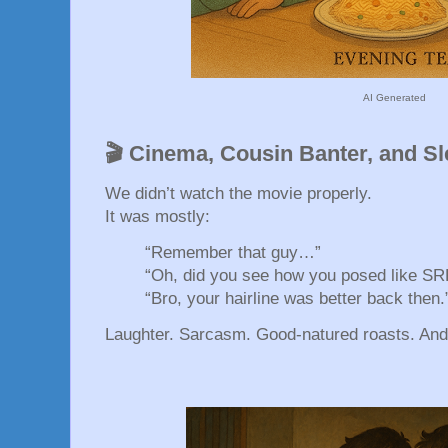
AI Generated
🎬 Cinema, Cousin Banter, and S
We didn’t watch the movie properly.
It was mostly:
“Remember that guy…”
“Oh, did you see how you posed like SR
“Bro, your hairline was better back then.
Laughter. Sarcasm. Good-natured roasts. And