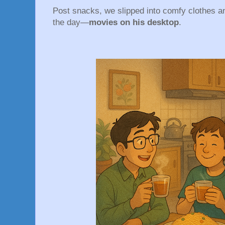
Post snacks, we slipped into comfy clothes an
the day—
movies on his desktop
.