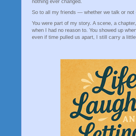
nothing ever changed.
So to all my friends — whether we talk or not
You were part of my story. A scene, a chapter
when I had no reason to. You showed up when 
even if time pulled us apart, I still carry a littl