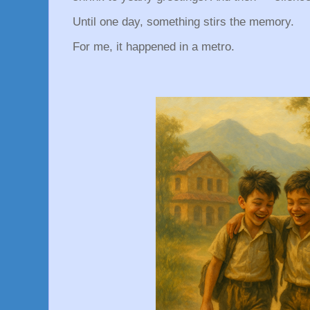
Until one day, something stirs the memory.
For me, it happened in a metro.