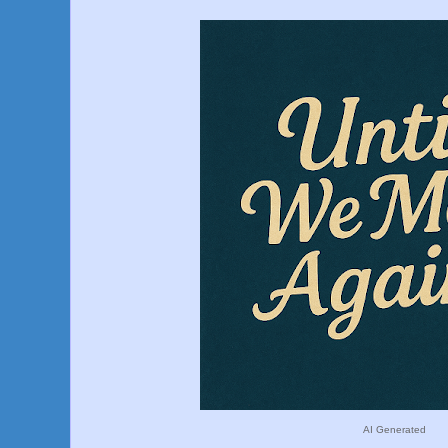
AI Generated