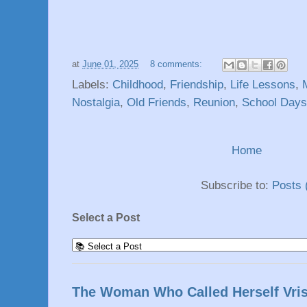
at
June 01, 2025
8 comments:
Labels:
Childhood
,
Friendship
,
Life Lessons
,
Nostalgia
,
Old Friends
,
Reunion
,
School Days
Home
Subscribe to:
Posts 
Select a Post
The Woman Who Called Herself Vri