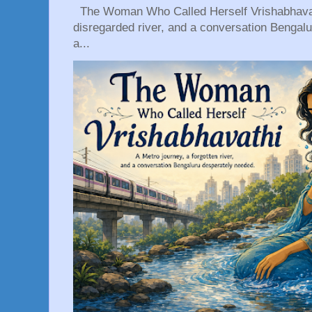
The Woman Who Called Herself Vrishabhavath
disregarded river, and a conversation Bengal
a...