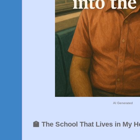
AI Generated
🏫 The School That Lives in My 