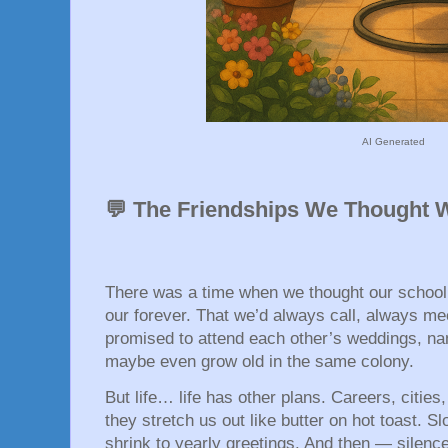
AI Generated
💬 The Friendships We Thought 
There was a time when we thought our school 
our forever. That we’d always call, always me
promised to attend each other’s weddings, nam
maybe even grow old in the same colony.
But life… life has other plans. Careers, cities,
they stretch us out like butter on hot toast. S
shrink to yearly greetings. And then — silence