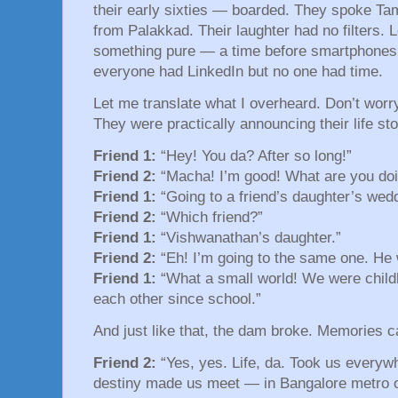
their early sixties — boarded. They spoke Tami
from Palakkad. Their laughter had no filters. L
something pure — a time before smartphones,
everyone had LinkedIn but no one had time.
Let me translate what I overheard. Don’t wor
They were practically announcing their life st
Friend 1:
“Hey! You da? After so long!”
Friend 2:
“Macha! I’m good! What are you doi
Friend 1:
“Going to a friend’s daughter’s wedd
Friend 2:
“Which friend?”
Friend 1:
“Vishwanathan’s daughter.”
Friend 2:
“Eh! I’m going to the same one. He
Friend 1:
“What a small world! We were child
each other since school.”
And just like that, the dam broke. Memories 
Friend 2:
“Yes, yes. Life, da. Took us everyw
destiny made us meet — in Bangalore metro of