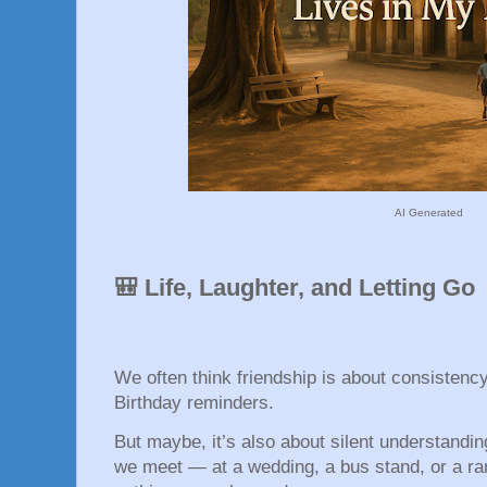
AI Generated
🎒 Life, Laughter, and Letting Go
We often think friendship is about consistenc
Birthday reminders.
But maybe, it’s also about silent understandi
we meet — at a wedding, a bus stand, or a r