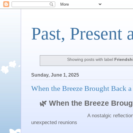
Past, Present 
Showing posts with label
Friendsh
Sunday, June 1, 2025
When the Breeze Brought Back a
🌿 When the Breeze Brough
A nostalgic reflection on frie
unexpected reunions