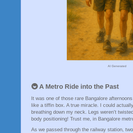
AI Generated
🚇 A Metro Ride into the Past
It was one of those rare Bangalore afternoon
like a tiffin box. A true miracle. I could actu
breathing down my neck. Legs weren’t twisted 
body positioning! Trust me, in Bangalore metro
As we passed through the railway station, t