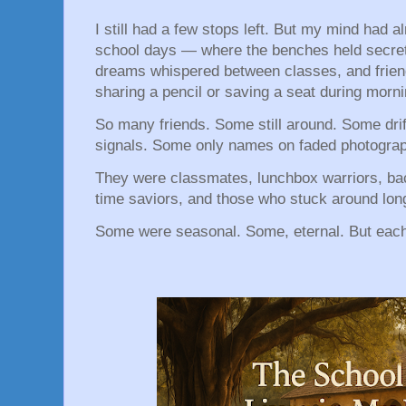
I still had a few stops left. But my mind had a
school days — where the benches held secret
dreams whispered between classes, and frien
sharing a pencil or saving a seat during morn
So many friends. Some still around. Some drift
signals. Some only names on faded photogra
They were classmates, lunchbox warriors, b
time saviors, and those who stuck around lon
Some were seasonal. Some, eternal. But eac