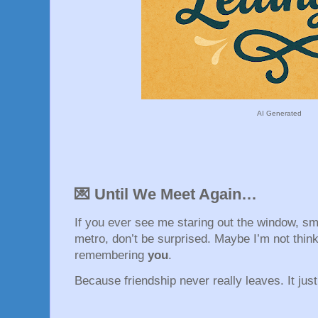
AI Generated
💌 Until We Meet Again…
If you ever see me staring out the window, smi
metro, don’t be surprised. Maybe I’m not thin
remembering
you
.
Because friendship never really leaves. It jus