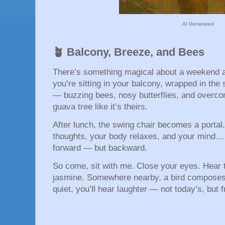
AI Generated
🪴 Balcony, Breeze, and Bees
There’s something magical about a weekend a
you’re sitting in your balcony, wrapped in the 
— buzzing bees, nosy butterflies, and overconf
guava tree like it’s theirs.
After lunch, the swing chair becomes a portal
thoughts, your body relaxes, and your mind… 
forward — but backward.
So come, sit with me. Close your eyes. Hear 
jasmine. Somewhere nearby, a bird composes a
quiet, you’ll hear laughter — not today’s, but