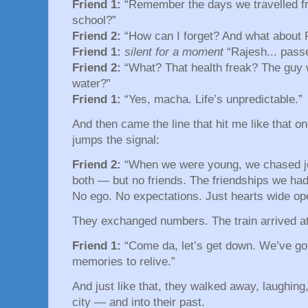
Friend 1:
“Remember the days we travelled f
school?”
Friend 2:
“How can I forget? And what about 
Friend 1:
silent for a moment
“Rajesh... pass
Friend 2:
“What? That health freak? The guy w
water?”
Friend 1:
“Yes, macha. Life’s unpredictable.”
And then came the line that hit me like that 
jumps the signal:
Friend 2:
“When we were young, we chased j
both — but no friends. The friendships we had
No ego. No expectations. Just hearts wide op
They exchanged numbers. The train arrived at 
Friend 1:
“Come da, let’s get down. We’ve got
memories to relive.”
And just like that, they walked away, laughing,
city — and into their past.