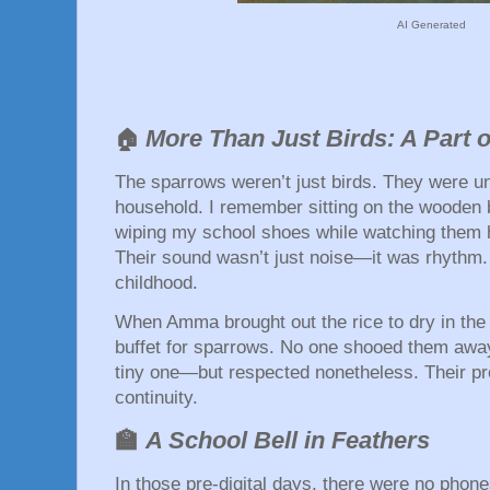
AI Generated
More Than Just Birds: A Part
🏠
The sparrows weren’t just birds. They were un
household. I remember sitting on the wooden b
wiping my school shoes while watching them 
Their sound wasn’t just noise—it was rhythm
childhood.
When Amma brought out the rice to dry in the
buffet for sparrows. No one shooed them away. 
tiny one—but respected nonetheless. Their pr
continuity.
🏫
A School Bell in Feathers
In those pre-digital days, there were no phon