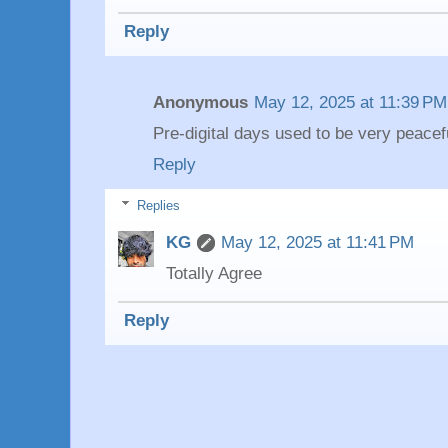
Reply
Anonymous
May 12, 2025 at 11:39 PM
Pre-digital days used to be very peacef
Reply
Replies
KG
May 12, 2025 at 11:41 PM
Totally Agree
Reply