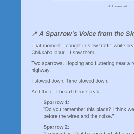
AI Generated
A Sparrow’s Voice from the S
📍
That moment—caught in slow traffic while hea
Chikkaballapur—I saw them.
Two sparrows. Hopping and fluttering near a ro
highway.
I slowed down. Time slowed down.
And then—I heard them speak.
Sparrow 1:
"Do you remember this place? I think w
before the wires and the noise."
Sparrow 2:
"I remember. That balcony had old rice g