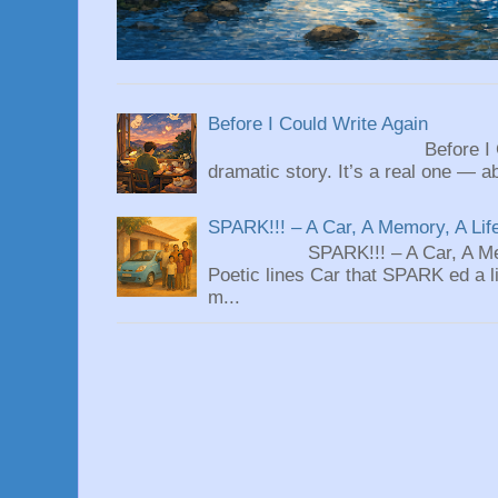
Before I Could Write Again
Before I Could Write 
dramatic story. It’s a real one — ab
SPARK!!! – A Car, A Memory, A Lif
SPARK!!! – A Car, A Memory
Poetic lines Car that SPARK ed a li
m...