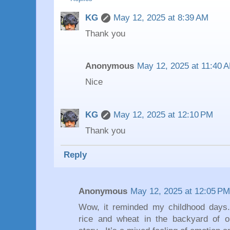
KG
May 12, 2025 at 8:39 AM
Thank you
Anonymous
May 12, 2025 at 11:40 
Nice
KG
May 12, 2025 at 12:10 PM
Thank you
Reply
Anonymous
May 12, 2025 at 12:05 PM
Wow, it reminded my childhood days
rice and wheat in the backyard of ou