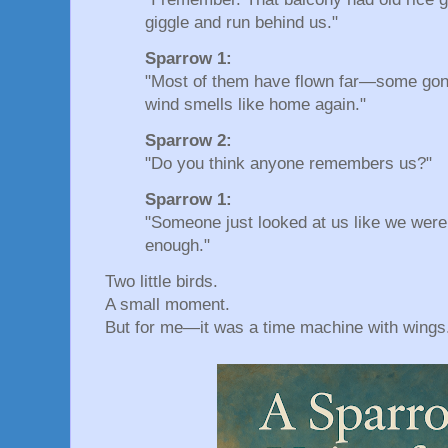
giggle and run behind us."
Sparrow 1:
"Most of them have flown far—some gone
wind smells like home again."
Sparrow 2:
"Do you think anyone remembers us?"
Sparrow 1:
"Someone just looked at us like we wer
enough."
Two little birds.
A small moment.
But for me—it was a time machine with wings