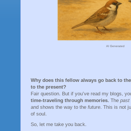
AI Generated
Why does this fellow always go back to the
to the present?
Fair question. But if you’ve read my blogs, 
time-traveling through memories.
The
past
and shows the way to the
future
. This is not 
of soul.
So, let me take you back.