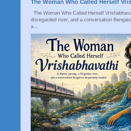
The Woman Who Called Herself Vri
The Woman Who Called Herself Vrishabhavath
disregarded river, and a conversation Bengal
a...