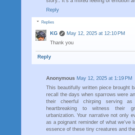
story.. It’s a mixed feeling of emotion 
Reply
Replies
KG
May 12, 2025 at 12:10 PM
Thank you
Reply
Anonymous
May 12, 2025 at 1:19 PM
This beautifully written piece brought 
recall the days when sparrows were an
their cheerful chirping serving as
heartbreaking to witness their g
urbanization. Your narrative not only 
as a poignant reminder of what we’ve l
essence of these tiny creatures and thei