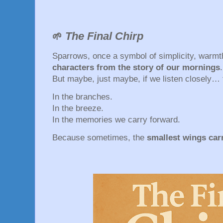
The Final Chirp
🌱
Sparrows, once a symbol of simplicity, warmt
characters from the story of our mornings
.
But maybe, just maybe, if we listen closely… t
In the branches.
In the breeze.
In the memories we carry forward.
Because sometimes, the
smallest wings carr