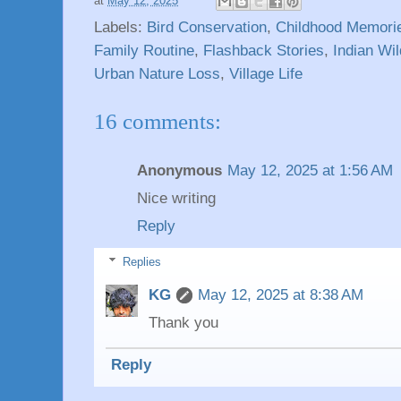
at
May 12, 2025
Labels:
Bird Conservation
,
Childhood Memori
Family Routine
,
Flashback Stories
,
Indian Wil
Urban Nature Loss
,
Village Life
16 comments:
Anonymous
May 12, 2025 at 1:56 AM
Nice writing
Reply
Replies
KG
May 12, 2025 at 8:38 AM
Thank you
Reply