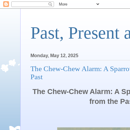
Past, Present 
Monday, May 12, 2025
The Chew-Chew Alarm: A Sparrow
Past
The Chew-Chew Alarm: A S
from the Pa