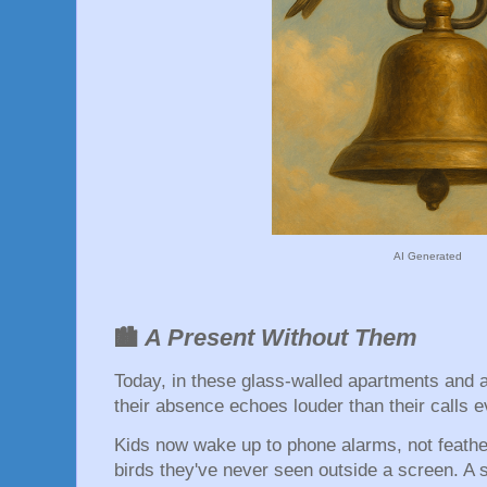
AI Generated
A Present Without Them
🏙️
Today, in these glass-walled apartments and 
their absence echoes louder than their calls e
Kids now wake up to phone alarms, not feathe
birds they've never seen outside a screen. A s