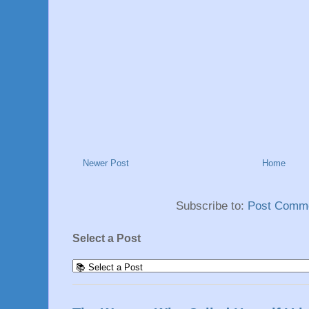
Newer Post
Home
Subscribe to:
Post Comme
Select a Post