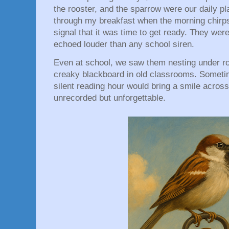
the rooster, and the sparrow were our daily p
through my breakfast when the morning chirps
signal that it was time to get ready. They wer
echoed louder than any school siren.
Even at school, we saw them nesting under roo
creaky blackboard in old classrooms. Sometim
silent reading hour would bring a smile across 
unrecorded but unforgettable.