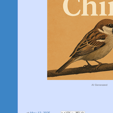
AI Generated