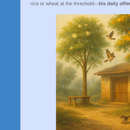
rice or wheat at the threshold—
his daily off