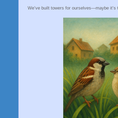
We’ve built towers for ourselves—maybe it’s t