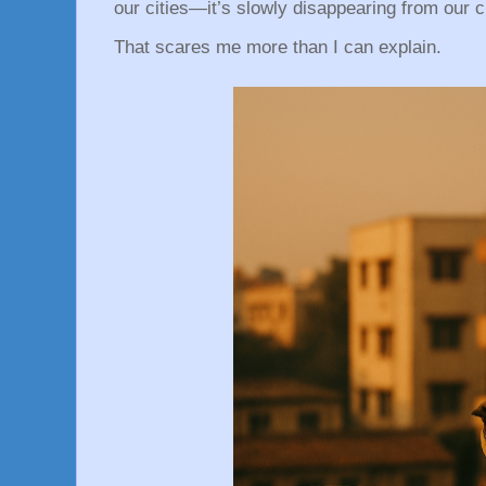
our cities—it’s slowly disappearing from our 
That scares me more than I can explain.