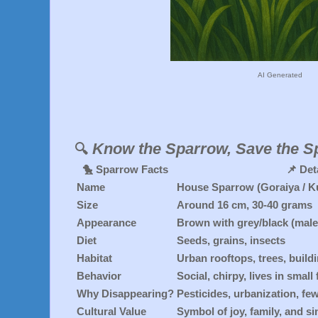
AI Generated
Know the Sparrow, Save the S
🔍
🐤
Sparrow Facts
📌
Det
Name
House Sparrow (Goraiya / Ku
Size
Around 16 cm, 30-40 grams
Appearance
Brown with grey/black (males
Diet
Seeds, grains, insects
Habitat
Urban rooftops, trees, build
Behavior
Social, chirpy, lives in small
Why Disappearing?
Pesticides, urbanization, fe
Cultural Value
Symbol of joy, family, and si