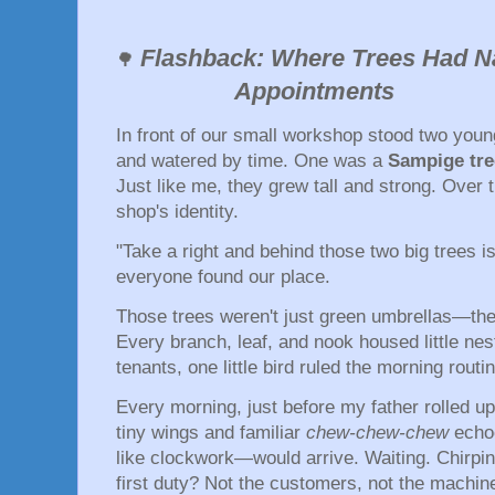
Flashback: Where Trees Had
🌳
Appointments
In front of our small workshop stood two you
and watered by time. One was a
Sampige tre
Just like me, they grew tall and strong. Over
shop's identity.
"Take a right and behind those two big trees 
everyone found our place.
Those trees weren't just green umbrellas—t
Every branch, leaf, and nook housed little nes
tenants, one little bird ruled the morning rout
Every morning, just before my father rolled up 
tiny wings and familiar
chew-chew-chew
echoe
like clockwork—would arrive. Waiting. Chirpi
first duty? Not the customers, not the machine