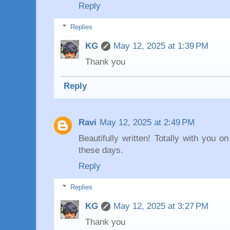
Reply
Replies
KG
May 12, 2025 at 1:39 PM
Thank you
Reply
Ravi
May 12, 2025 at 2:49 PM
Beautifully written! Totally with you 
these days.
Reply
Replies
KG
May 12, 2025 at 3:27 PM
Thank you