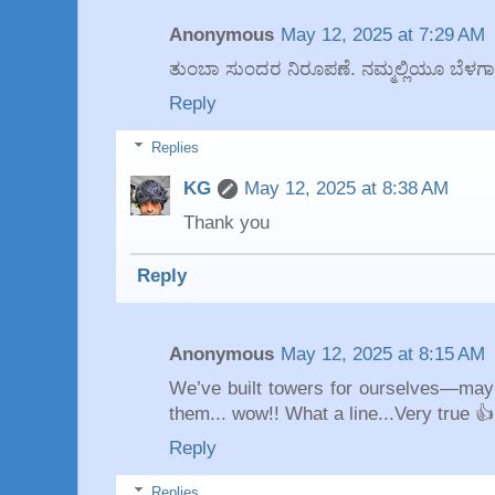
Anonymous
May 12, 2025 at 7:29 AM
ತುಂಬಾ ಸುಂದರ ನಿರೂಪಣೆ. ನಮ್ಮಲ್ಲಿಯೂ ಬೆಳಗಾಗ
Reply
Replies
KG
May 12, 2025 at 8:38 AM
Thank you
Reply
Anonymous
May 12, 2025 at 8:15 AM
We’ve built towers for ourselves—maybe
them... wow!! What a line...Very true 👍
Reply
Replies