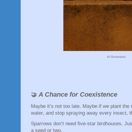
AI Generated
A Chance for Coexistence
🤝
Maybe it’s not too late. Maybe if we plant the 
water, and stop spraying away every insect, t
Sparrows don’t need five-star birdhouses. Just
a seed or two.