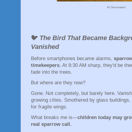
AI Generated
🐦
The Bird That Became Backg
Vanished
Before smartphones became alarms,
sparrow
timekeepers
. At 8:30 AM sharp, they'd be the
fade into the trees.
But where are they now?
Gone. Not completely, but barely here. Vanish
growing cities. Smothered by glass buildings, p
for fragile wings.
What breaks me is—
children today may gro
real sparrow call.